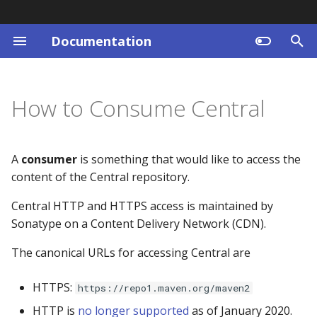
Documentation
T
y
Registration
Frequently Asked Questions
Central Search
Where to find help
Draft Central Approved
Central Repository
Central Status
Central Portal
Why do we have
Getting Started
Set a DNS TXT record
p
How to Consume Central
Remediation for
Changelog
Requirements
e
Emergencies - CARE
Requirements
Questions
Example URLs
Latest News
Namespace
Maven Central Publishin
Why are namespaces tie
Central Search Changelog
Coordinates
Limits
to DNS
t
A
consumer
is something that would like to access the
Publishing via the
REST API Guide
News Archive
Organizations
o
content of the Central repository.
Central Portal
GPG
Reducing Publishing Usa
Why do I have to maintai
access to my email accou
s
Central HTTP and HTTPS access is maintained by
Producer Terms
Immutability
Generating a Portal Tok
Sonatype on a Content Delivery Network (CDN).
t
for Publishing
What Happened to
issues.sonatype.org?
a
The canonical URLs for accessing Central are
Maven
r
Why was my publishing
HTTPS:
https://repo1.maven.org/maven2
t
access removed?
Publisher API
HTTP is
no longer supported
as of January 2020.