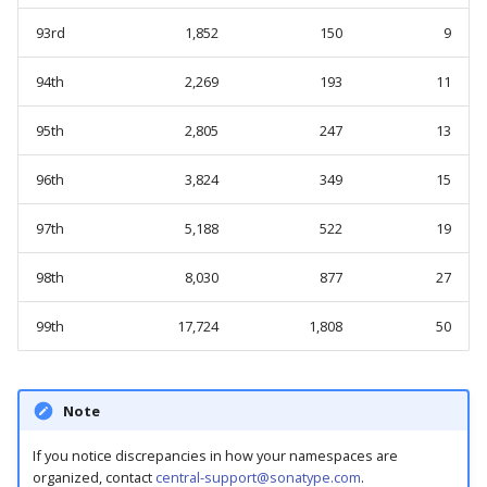
93rd
1,852
150
9
94th
2,269
193
11
95th
2,805
247
13
96th
3,824
349
15
97th
5,188
522
19
98th
8,030
877
27
99th
17,724
1,808
50
Note
If you notice discrepancies in how your namespaces are
organized, contact
central-support@sonatype.com
.