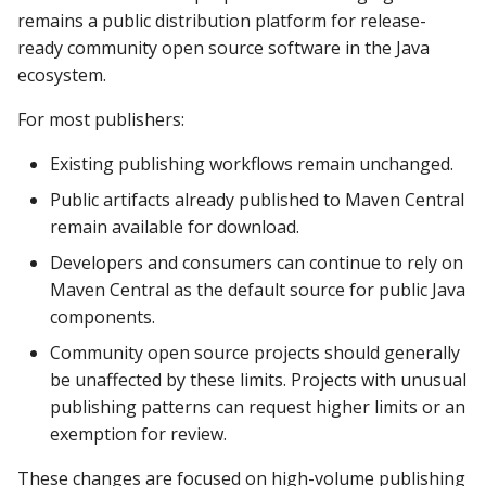
remains a public distribution platform for release-
ready community open source software in the Java
ecosystem.
For most publishers:
Existing publishing workflows remain unchanged.
Public artifacts already published to Maven Central
remain available for download.
Developers and consumers can continue to rely on
Maven Central as the default source for public Java
components.
Community open source projects should generally
be unaffected by these limits. Projects with unusual
publishing patterns can request higher limits or an
exemption for review.
These changes are focused on high-volume publishing