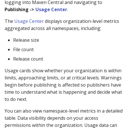
logging into Maven Central and navigating to
Publishing ->
Usage Center
.
The
Usage Center
displays organization-level metrics
aggregated across all namespaces, including:
Release size
File count
Release count
Usage cards show whether your organization is within
limits, approaching limits, or at critical levels. Warnings
begin before publishing is affected so publishers have
time to understand what is happening and decide what
to do next.
You can also view namespace-level metrics in a detailed
table. Data visibility depends on your access
permissions within the organization. Usage data can