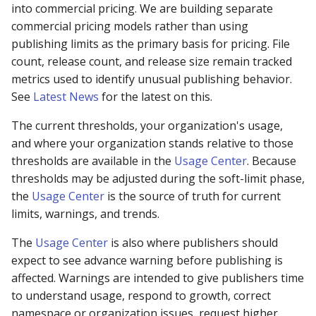
into commercial pricing. We are building separate
commercial pricing models rather than using
publishing limits as the primary basis for pricing. File
count, release count, and release size remain tracked
metrics used to identify unusual publishing behavior.
See
Latest News
for the latest on this.
The current thresholds, your organization's usage,
and where your organization stands relative to those
thresholds are available in the
Usage Center
. Because
thresholds may be adjusted during the soft-limit phase,
the
Usage Center
is the source of truth for current
limits, warnings, and trends.
The
Usage Center
is also where publishers should
expect to see advance warning before publishing is
affected. Warnings are intended to give publishers time
to understand usage, respond to growth, correct
namespace or organization issues, request higher