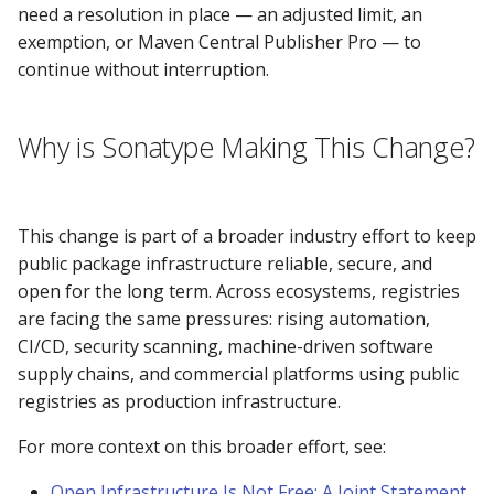
need a resolution in place — an adjusted limit, an
Why can't I download the
exemption, or Maven Central Publisher Pro — to
javax.transaction:jta:1.0.1
continue without interruption.
JAR?
How secure is Central?
Why is Sonatype Making This Change?
Why does the OWASP
Dependency-Check fail
This change is part of a broader industry effort to keep
reaching
public package infrastructure reliable, secure, and
repository.sonatype.org?
open for the long term. Across ecosystems, registries
are facing the same pressures: rising automation,
What is the status of
CI/CD, security scanning, machine-driven software
supply chains, and commercial platforms using public
SSL endpoints
registries as production infrastructure.
For more context on this broader effort, see:
Discontinued support fo
TLSv1.1 and below
Open Infrastructure Is Not Free: A Joint Statement