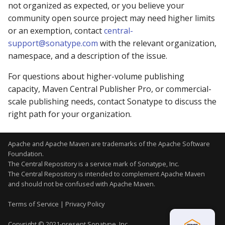
not organized as expected, or you believe your
community open source project may need higher limits
or an exemption, contact
central-
support@sonatype.com
with the relevant organization,
namespace, and a description of the issue.
For questions about higher-volume publishing
capacity, Maven Central Publisher Pro, or commercial-
scale publishing needs, contact Sonatype to discuss the
right path for your organization.
Apache and Apache Maven are trademarks of the
Apache Software
Foundation
.
The Central Repository is a service mark of Sonatype, Inc.
The Central Repository is intended to complement Apache Maven
and should not be confused with Apache Maven.
Terms of Service
|
Privacy Policy
Copyright © 2021-present Sonatype, Inc.