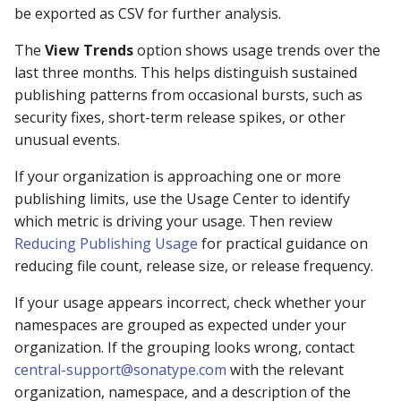
be exported as CSV for further analysis.
The
View Trends
option shows usage trends over the
last three months. This helps distinguish sustained
publishing patterns from occasional bursts, such as
security fixes, short-term release spikes, or other
unusual events.
If your organization is approaching one or more
publishing limits, use the Usage Center to identify
which metric is driving your usage. Then review
Reducing Publishing Usage
for practical guidance on
reducing file count, release size, or release frequency.
If your usage appears incorrect, check whether your
namespaces are grouped as expected under your
organization. If the grouping looks wrong, contact
central-support@sonatype.com
with the relevant
organization, namespace, and a description of the