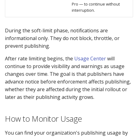
Pro — to continue without
interruption.
During the soft-limit phase, notifications are
informational only. They do not block, throttle, or
prevent publishing.
After rate limiting begins, the
Usage Center
will
continue to provide visibility and warnings as usage
changes over time. The goal is that publishers have
advance notice before enforcement affects publishing,
whether they are affected during the initial rollout or
later as their publishing activity grows.
How to Monitor Usage
You can find your organization's publishing usage by