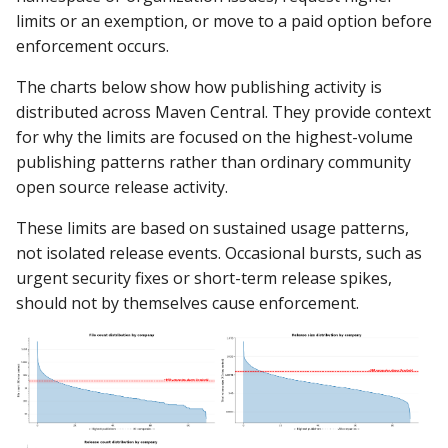
limits or an exemption, or move to a paid option before
enforcement occurs.
The charts below show how publishing activity is
distributed across Maven Central. They provide context
for why the limits are focused on the highest-volume
publishing patterns rather than ordinary community
open source release activity.
These limits are based on sustained usage patterns,
not isolated release events. Occasional bursts, such as
urgent security fixes or short-term release spikes,
should not by themselves cause enforcement.