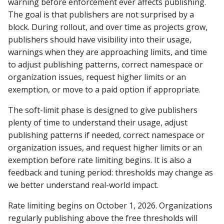
warning before enforcement ever affects publishing.
Repository
The goal is that publishers are not surprised by a
block. During rollout, and over time as projects grow,
403 Forbidden error
publishers should have visibility into their usage,
downloading from Centra
warnings when they are approaching limits, and time
Repository
to adjust publishing patterns, correct namespace or
organization issues, request higher limits or an
What is the difference
exemption, or move to a paid option if appropriate.
between a groupId and a
namespace?
The soft-limit phase is designed to give publishers
plenty of time to understand their usage, adjust
Why the wait?
publishing patterns if needed, correct namespace or
organization issues, and request higher limits or an
Why do I need to verify
exemption before rate limiting begins. It is also a
project ownership?
feedback and tuning period: thresholds may change as
we better understand real-world impact.
Can I change, modify,
delete, remove, or updat
Rate limiting begins on October 1, 2026. Organizations
component on Central?
regularly publishing above the free thresholds will