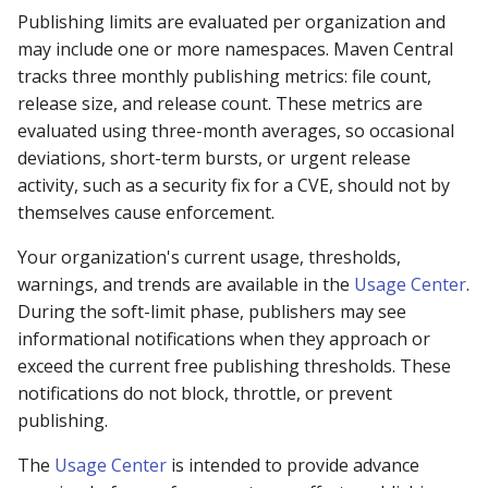
repository manager
Publishing limits are evaluated per organization and
may include one or more namespaces. Maven Central
429: I already have a
tracks three monthly publishing metrics: file count,
repository manager
release size, and release count. These metrics are
evaluated using three-month averages, so occasional
429: I am an
deviations, short-term bursts, or urgent release
infrastructure provider
activity, such as a security fix for a CVE, should not by
themselves cause enforcement.
429: I provide tooling t
Your organization's current usage, thresholds,
fetches Java components
warnings, and trends are available in the
Usage Center
.
During the soft-limit phase, publishers may see
429: I think I am being
informational notifications when they approach or
grouped with other traffi
exceed the current free publishing thresholds. These
429: Contact support
notifications do not block, throttle, or prevent
publishing.
501 HTTPS Required err
The
Usage Center
is intended to provide advance
downloading from Centra