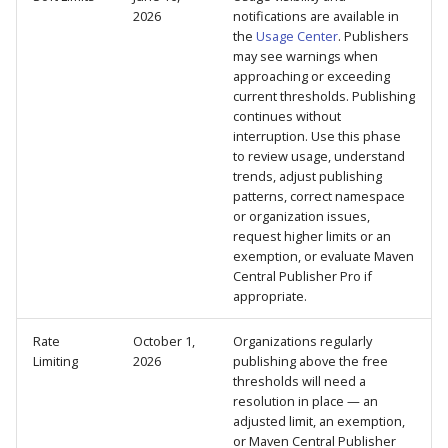
2026
notifications are available in
the
Usage Center
. Publishers
may see warnings when
approaching or exceeding
current thresholds. Publishing
continues without
interruption. Use this phase
to review usage, understand
trends, adjust publishing
patterns, correct namespace
or organization issues,
request higher limits or an
exemption, or evaluate Maven
Central Publisher Pro if
appropriate.
Rate
October 1,
Organizations regularly
Limiting
2026
publishing above the free
thresholds will need a
resolution in place — an
adjusted limit, an exemption,
or Maven Central Publisher