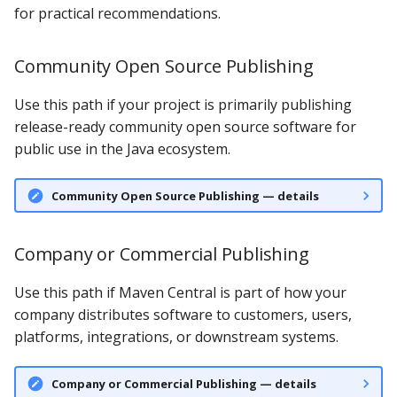
for practical recommendations.
Community Open Source Publishing
Use this path if your project is primarily publishing
release-ready community open source software for
public use in the Java ecosystem.
Community Open Source Publishing — details
Company or Commercial Publishing
Use this path if Maven Central is part of how your
company distributes software to customers, users,
platforms, integrations, or downstream systems.
Company or Commercial Publishing — details