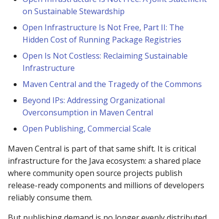
on Sustainable Stewardship
Discontinued support fo
Open Infrastructure Is Not Free, Part II: The
TLSv1.1 and below on
Hidden Cost of Running Package Registries
Publishing servers and
search.maven.org
Open Is Not Costless: Reclaiming Sustainable
Infrastructure
Classic Search Retired on
Maven Central and the Tragedy of the Commons
January 2022
Beyond IPs: Addressing Organizational
Overconsumption in Maven Central
Is there any relationship
with mvnrepository.com?
Open Publishing, Commercial Scale
Maven Central is part of that same shift. It is critical
Can I upload a closed
source artifact?
infrastructure for the Java ecosystem: a shared place
where community open source projects publish
How do I get support or
release-ready components and millions of developers
help?
reliably consume them.
But publishing demand is no longer evenly distributed.