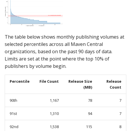
The table below shows monthly publishing volumes at
selected percentiles across all Maven Central
organizations, based on the past 90 days of data.
Limits are set at the point where the top 10% of
publishers by volume begin.
Percentile
File Count
Release Size
Release
(MB)
Count
90th
1,167
78
7
91st
1,310
94
7
92nd
1,538
115
8