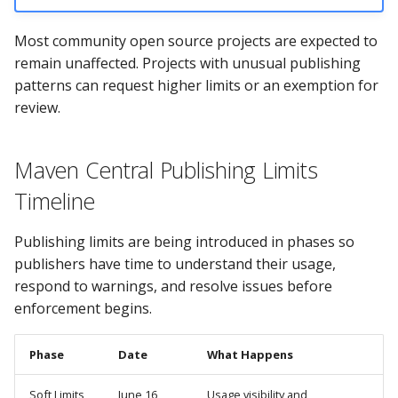
Most community open source projects are expected to
remain unaffected. Projects with unusual publishing
patterns can request higher limits or an exemption for
review.
Maven Central Publishing Limits
Timeline
Publishing limits are being introduced in phases so
publishers have time to understand their usage,
respond to warnings, and resolve issues before
enforcement begins.
Phase
Date
What Happens
Soft Limits
June 16,
Usage visibility and