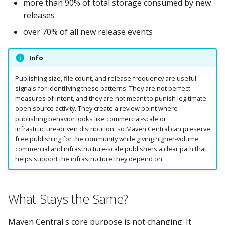
more than 90% of total storage consumed by new
releases
over 70% of all new release events
Info
Publishing size, file count, and release frequency are useful
signals for identifying these patterns. They are not perfect
measures of intent, and they are not meant to punish legitimate
open source activity. They create a review point where
publishing behavior looks like commercial-scale or
infrastructure-driven distribution, so Maven Central can preserve
free publishing for the community while giving higher-volume
commercial and infrastructure-scale publishers a clear path that
helps support the infrastructure they depend on.
What Stays the Same?
Maven Central's core purpose is not changing. It