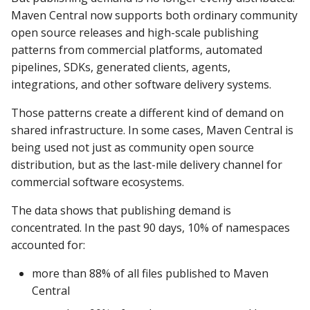
Data removal under GDP
Maven Central now supports both ordinary community
requests
open source releases and high-scale publishing
patterns from commercial platforms, automated
What happened to my
pipelines, SDKs, generated clients, agents,
deployments?
integrations, and other software delivery systems.
Those patterns create a different kind of demand on
shared infrastructure. In some cases, Maven Central is
being used not just as community open source
distribution, but as the last-mile delivery channel for
commercial software ecosystems.
The data shows that publishing demand is
concentrated. In the past 90 days, 10% of namespaces
accounted for:
more than 88% of all files published to Maven
Central