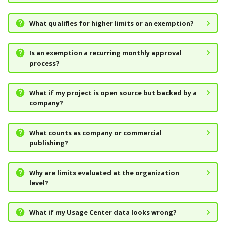
What qualifies for higher limits or an exemption?
Is an exemption a recurring monthly approval
process?
What if my project is open source but backed by a
company?
What counts as company or commercial
publishing?
Why are limits evaluated at the organization
level?
What if my Usage Center data looks wrong?