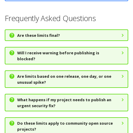
Frequently Asked Questions
Are these limits final?
Will I receive warning before publishing is
blocked?
Are limits based on one release, one day, or one
unusual spike?
What happens if my project needs to publish an
urgent security fix?
Do these limits apply to community open source
projects?