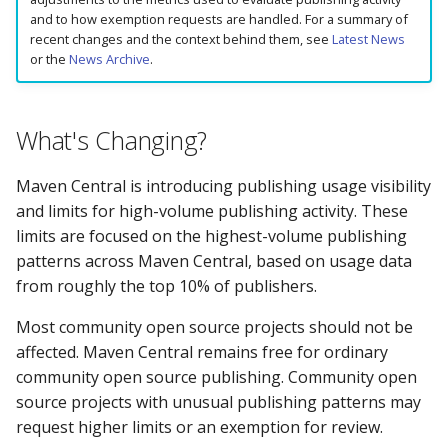
How to Monitor Usage
Ant)
s
and to how exemption requests are handled. For a summary of
Does the Portal support
recent changes and the context behind them, see
Latest News
e
SNAPSHOT releases?
What Should I Do Next?
Apache Ivy (and Apache
or the
News Archive
.
Ant)
a
What Happened to
Community Open Source
r
search.maven.org?
Publishing
JFrog Artifactory
What's Changing?
c
The Sonatype Safety Rat
Company or Commercial
Maven Central is introducing publishing usage visibility
h
Publishing
and limits for high-volume publishing activity. These
403 Forbidden or does n
i
limits are focused on the highest-volume publishing
allow updating artifact
Frequently Asked Questions
patterns across Maven Central, based on usage data
n
error Publishing an artif
from roughly the top 10% of publishers.
Still Need Help?
g
404 Not Found error on
Most community open source projects should not be
consuming an artifact
affected. Maven Central remains free for ordinary
community open source publishing. Community open
429 Too Many Requests
source projects with unusual publishing patterns may
request higher limits or an exemption for review.
429: I do not have a