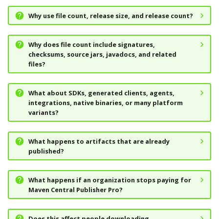
Why use file count, release size, and release count?
Why does file count include signatures,
checksums, source jars, javadocs, and related
files?
What about SDKs, generated clients, agents,
integrations, native binaries, or many platform
variants?
What happens to artifacts that are already
published?
What happens if an organization stops paying for
Maven Central Publisher Pro?
Does this affect people downloading