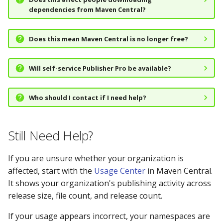
dependencies from Maven Central?
Does this mean Maven Central is no longer free?
Will self-service Publisher Pro be available?
Who should I contact if I need help?
Still Need Help?
If you are unsure whether your organization is
affected, start with the
Usage Center
in Maven Central.
It shows your organization's publishing activity across
release size, file count, and release count.
If your usage appears incorrect, your namespaces are