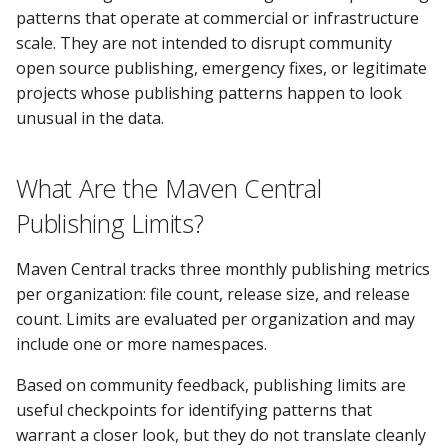
patterns that operate at commercial or infrastructure
scale. They are not intended to disrupt community
open source publishing, emergency fixes, or legitimate
projects whose publishing patterns happen to look
unusual in the data.
What Are the Maven Central
Publishing Limits?
Maven Central tracks three monthly publishing metrics
per organization: file count, release size, and release
count. Limits are evaluated per organization and may
include one or more namespaces.
Based on community feedback, publishing limits are
useful checkpoints for identifying patterns that
warrant a closer look, but they do not translate cleanly