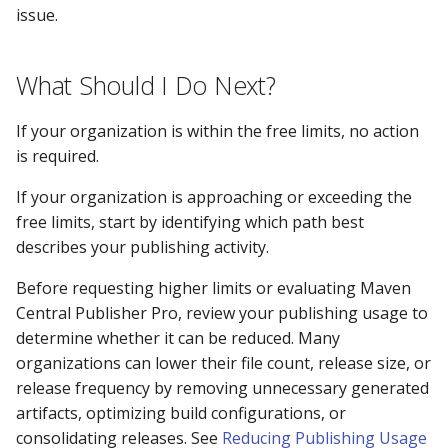
issue.
What Should I Do Next?
If your organization is within the free limits, no action
is required.
If your organization is approaching or exceeding the
free limits, start by identifying which path best
describes your publishing activity.
Before requesting higher limits or evaluating Maven
Central Publisher Pro, review your publishing usage to
determine whether it can be reduced. Many
organizations can lower their file count, release size, or
release frequency by removing unnecessary generated
artifacts, optimizing build configurations, or
consolidating releases. See
Reducing Publishing Usage