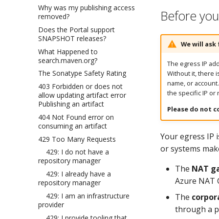
Why was my publishing access
Before you 
removed?
Does the Portal support
SNAPSHOT releases?
We will ask 
What Happened to
search.maven.org?
The egress IP addr
The Sonatype Safety Rating
Without it, there 
name, or account
403 Forbidden or does not
the specific IP or
allow updating artifact error
Publishing an artifact
Please do not c
404 Not Found error on
consuming an artifact
Your egress IP 
429 Too Many Requests
or systems make 
429: I do not have a
repository manager
The
NAT ga
429: I already have a
Azure NAT G
repository manager
429: I am an infrastructure
The
corpora
provider
through a 
429: I provide tooling that