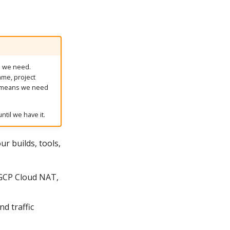
on we need.
name, project
h means we need
ntil we have it.
r builds, tools,
GCP Cloud NAT,
d traffic