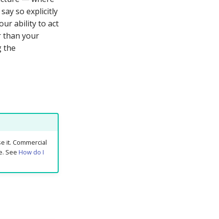
say so explicitly
ur ability to act
er than your
g the
e it. Commercial
ue. See
How do I