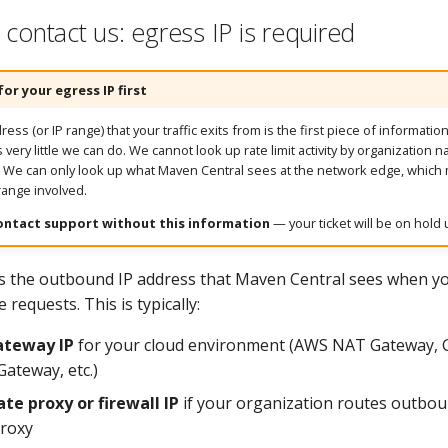
contact us: egress IP is required
for your egress IP first
ess (or IP range) that your traffic exits from is the first piece of informati
is very little we can do. We cannot look up rate limit activity by organization 
. We can only look up what Maven Central sees at the network edge, whic
 range involved.
ontact support without this information
— your ticket will be on hold u
is the outbound IP address that Maven Central sees when you
requests. This is typically:
teway IP
for your cloud environment (AWS NAT Gateway, 
ateway, etc.)
te proxy or firewall IP
if your organization routes outboun
proxy