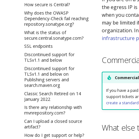
How secure is Central?
the egress IP is
Why does the OWASP
when you contact
Dependency-Check fail reaching
may be limited i
repository.sonatype.org?
organization. In
What is the status of
infrastructure 
secure.central.sonatype.com?
SSL endpoints
Discontinued support for
Commercia
TLSv1.1 and below
Discontinued support for
TLSv1.1 and below on
Commercial
Publishing servers and
search.maven.org
If you have a pai
Classic Search Retired on 14
support tickets a
January 2022
create a standard
Is there any relationship with
mvnrepository.com?
Can I upload a closed source
What else 
artifact?
How do I get support or help?