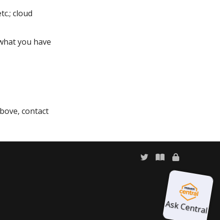
c.; cloud
what you have
above, contact