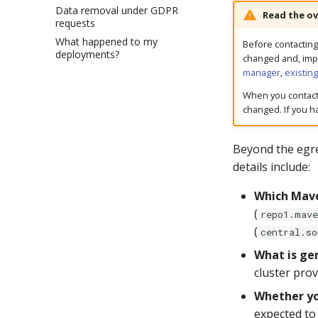
Data removal under GDPR
Read the ov
requests
What happened to my
Before contactin
deployments?
changed and, impo
manager
,
existin
When you contact 
changed. If you ha
Beyond the egre
details include:
Which Mave
(
repo1.mave
(
central.so
What is gen
cluster prov
Whether yo
expected to