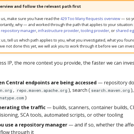
erview and follow the relevant path first
g us, make sure you have read the
429 Too Many Requests overview
— so y
rtantly, why — and worked through the path that applies to your situation
g repository manager
,
infrastructure provider
,
tooling provider
, or
shared eg
us, tell us which path applies to you, what you investigated, what you foun
ve not done this yet, we will ask you to work through it before we can inves
ss IP, the more context you provide, the faster we can inves
n Central endpoints are being accessed
— repository d
,
), search (
)
n.org
repo.maven.apache.org
search.maven.org
)
natype.com
erating the traffic
— builds, scanners, container builds, CI
isioning, SCA tools, automated scripts, or other tooling
u use a repository manager
— and if so, whether the affect
 flow through it