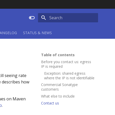
Type to start searching
ANGELOG
STATUS & NEWS
Table of contents
Before you contact us: egress
IP is required
Exception: shared egress
ll seeing rate
where the IP is not identifiable
ge describes how
Commercial Sonatype
customers
What else to include
sues on Maven
Contact us
p
.