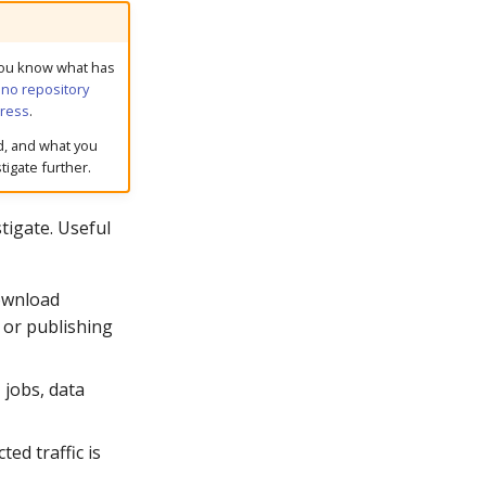
ou know what has
:
no repository
ress
.
d, and what you
tigate further.
tigate. Useful
ownload
, or publishing
 jobs, data
ed traffic is