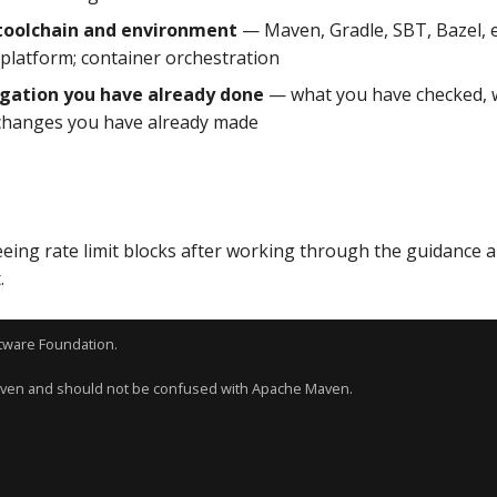
 toolchain and environment
— Maven, Gradle, SBT, Bazel, et
 platform; container orchestration
igation you have already done
— what you have checked, 
changes you have already made
 seeing rate limit blocks after working through the guidance 
t
.
tware Foundation
.
aven and should not be confused with Apache Maven.