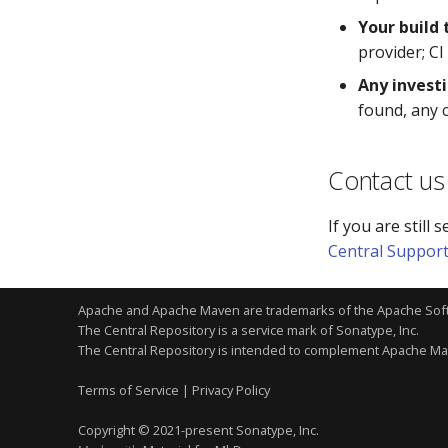
Your build
provider; CI
Any invest
found, any 
Contact us
If you are still
Central Suppor
Apache and Apache Maven are trademarks of the
Apache Sof
The Central Repository is a service mark of Sonatype, Inc.
The Central Repository is intended to complement Apache M
Terms of Service
|
Privacy Policy
Copyright © 2021-present Sonatype, Inc.