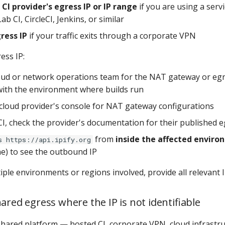
CI provider's egress IP or IP range
if you are using a servi
ab CI, CircleCI, Jenkins, or similar
ress IP
if your traffic exits through a corporate VPN
ess IP:
oud or network operations team for the NAT gateway or egr
with the environment where builds run
cloud provider's console for NAT gateway configurations
CI, check the provider's documentation for their published 
from
inside the affected envir
s https://api.ipify.org
ne) to see the outbound IP
iple environments or regions involved, provide all relevant 
ared egress where the IP is not identifiable
 shared platform — hosted CI, corporate VPN, cloud infrast