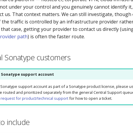
 not under your control and you genuinely cannot identify it, 
 us. That context matters. We can still investigate, though o
f the traffic is controlled by an infrastructure provider rath
 that case, getting your provider to contact us directly (usin
provider path
) is often the faster route.
l Sonatype customers
 Sonatype support account
d Sonatype support account as part of a Sonatype product license, please us
re routed and prioritized separately from the general Central Support que
 request for product/technical support
for how to open a ticket.
to include