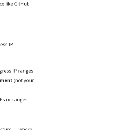
ce like GitHub
ess IP
egress IP ranges
onment
(not your
IPs or ranges.
ructure — where