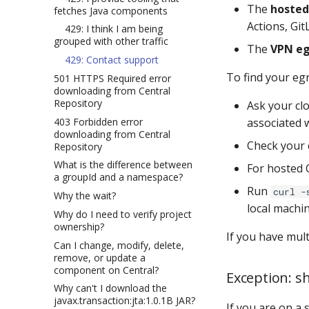
The
hosted 
fetches Java components
Actions, GitL
429: I think I am being
grouped with other traffic
The
VPN eg
429: Contact support
To find your egr
501 HTTPS Required error
downloading from Central
Repository
Ask your cl
403 Forbidden error
associated 
downloading from Central
Check your 
Repository
What is the difference between
For hosted 
a groupId and a namespace?
Run
curl -
Why the wait?
local machi
Why do I need to verify project
ownership?
If you have mult
Can I change, modify, delete,
remove, or update a
component on Central?
Exception: sh
Why can't I download the
javax.transaction:jta:1.0.1B JAR?
If you are on a