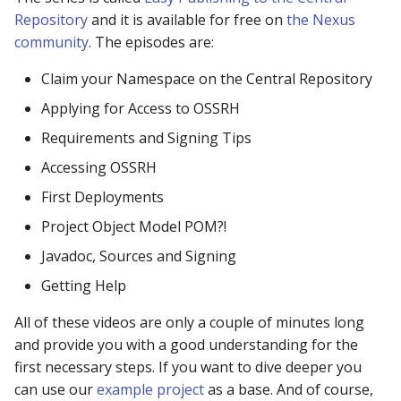
repository manager
Repository
and it is available for free on
the Nexus
community
. The episodes are:
429: I already have a
Claim your Namespace on the Central Repository
repository manager
Applying for Access to OSSRH
429: I am an
Requirements and Signing Tips
infrastructure provider
Accessing OSSRH
429: I provide tooling t
First Deployments
fetches Java components
Project Object Model POM?!
Javadoc, Sources and Signing
429: I think I am being
grouped with other traffi
Getting Help
All of these videos are only a couple of minutes long
429: Contact support
and provide you with a good understanding for the
501 HTTPS Required err
first necessary steps. If you want to dive deeper you
downloading from Centra
can use our
example project
as a base. And of course,