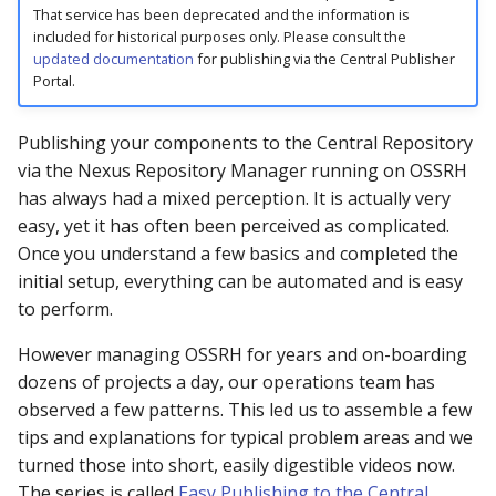
Ant)
That service has been deprecated and the information is
s
Does the Portal support
Upload
included for historical purposes only. Please consult the
e
SNAPSHOT releases?
Apache Ivy (and Apache
updated documentation
for publishing via the Central Publisher
Portal.
Ant)
Gradle
a
What Happened to
r
search.maven.org?
JFrog Artifactory
OSSRH Staging API
Publishing your components to the Central Repository
via the Nexus Repository Manager running on OSSRH
c
The Sonatype Safety Rat
Snapshots
has always had a mixed perception. It is actually very
h
easy, yet it has often been perceived as complicated.
403 Forbidden or does n
Publisher Insights
Once you understand a few basics and completed the
i
allow updating artifact
initial setup, everything can be automated and is easy
n
error Publishing an artif
Usage Center
to perform.
g
However managing OSSRH for years and on-boarding
404 Not Found error on
dozens of projects a day, our operations team has
consuming an artifact
observed a few patterns. This led us to assemble a few
429 Too Many Requests
tips and explanations for typical problem areas and we
turned those into short, easily digestible videos now.
429: I do not have a
The series is called
Easy Publishing to the Central