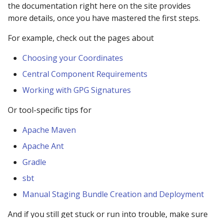
Repository
the documentation right here on the site provides
more details, once you have mastered the first steps.
403 Forbidden error
For example, check out the pages about
downloading from Centra
Repository
Choosing your Coordinates
Central Component Requirements
What is the difference
between a groupId and a
Working with GPG Signatures
namespace?
Or tool-specific tips for
Why the wait?
Apache Maven
Apache Ant
Why do I need to verify
project ownership?
Gradle
sbt
Can I change, modify,
delete, remove, or updat
Manual Staging Bundle Creation and Deployment
component on Central?
And if you still get stuck or run into trouble, make sure