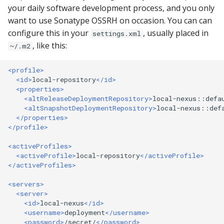
Ant)
s
your daily software development process, and you only
Does the Portal support
Upload
want to use Sonatype OSSRH on occasion. You can can
e
SNAPSHOT releases?
Apache Ivy (and Apache
configure this in your
, usually placed in
settings.xml
Ant)
Gradle
a
, like this:
~/.m2
What Happened to
r
search.maven.org?
JFrog Artifactory
OSSRH Staging API
<profile>
c
<id>
local-repository
</id>
The Sonatype Safety Rat
Snapshots
<properties>
h
<altReleaseDeploymentRepository>
local-nexus::defa
<altSnapshotDeploymentRepository>
local-nexus::def
403 Forbidden or does n
Publisher Insights
i
</properties>
allow updating artifact
</profile>
n
error Publishing an artif
Usage Center
<activeProfiles>
g
<activeProfile>
local-repository
</activeProfile>
404 Not Found error on
</activeProfiles>
consuming an artifact
<servers>
<server>
429 Too Many Requests
<id>
local-nexus
</id>
<username>
deployment
</username>
429: I do not have a
<password>
/secret/
</password>