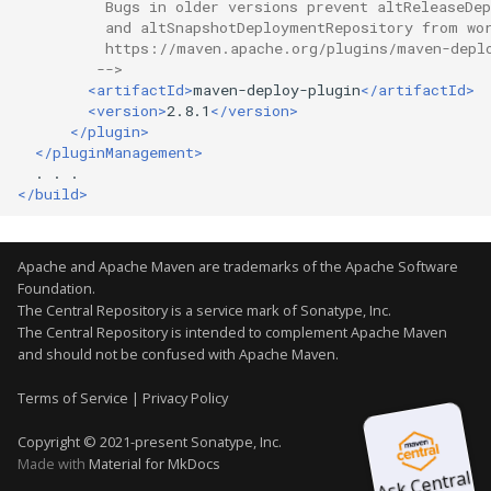
          Bugs in older versions prevent altReleaseDe
Why can't I download the
          and altSnapshotDeploymentRepository from wo
          https://maven.apache.org/plugins/maven-depl
javax.transaction:jta:1.0.1
         -->
JAR?
<artifactId>
maven-deploy-plugin
</artifactId>
<version>
2.8.1
</version>
How secure is Central?
</plugin>
</pluginManagement>
.
.
Why does the OWASP
</build>
Dependency-Check fail
reaching
repository.sonatype.org?
Apache and Apache Maven are trademarks of the
Apache Software
Foundation
.
The Central Repository is a service mark of Sonatype, Inc.
What is the status of
The Central Repository is intended to complement Apache Maven
and should not be confused with Apache Maven.
SSL endpoints
Terms of Service
|
Privacy Policy
Copyright © 2021-present Sonatype, Inc.
Discontinued support fo
Made with
Material for MkDocs
TLSv1.1 and below