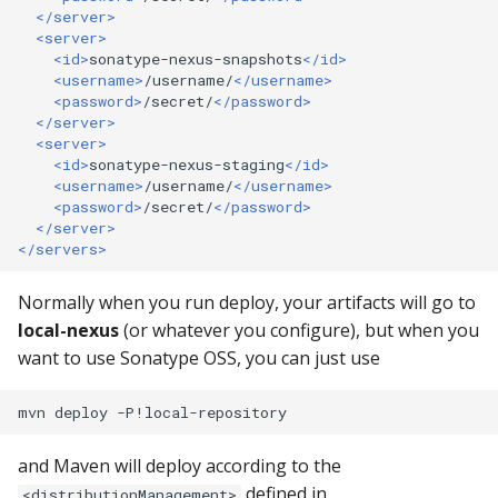
</server>
repository manager
<server>
<id>
sonatype-nexus-snapshots
</id>
429: I already have a
<username>
/username/
</username>
repository manager
<password>
/secret/
</password>
</server>
<server>
429: I am an
<id>
sonatype-nexus-staging
</id>
infrastructure provider
<username>
/username/
</username>
<password>
/secret/
</password>
</server>
429: I provide tooling t
</servers>
fetches Java components
Normally when you run deploy, your artifacts will go to
429: I think I am being
local-nexus
(or whatever you configure), but when you
grouped with other traffi
want to use Sonatype OSS, you can just use
429: Contact support
mvn
deploy
501 HTTPS Required err
and Maven will deploy according to the
downloading from Centra
defined in
<distributionManagement>