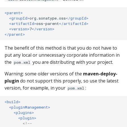
Repository
<parent>
403 Forbidden error
<groupId>
org.sonatype.oss
</groupId>
downloading from Centra
<artifactId>
oss-parent
</artifactId>
<version>
7
</version>
Repository
</parent>
What is the difference
The benefit of this method is that you do not have to
between a groupId and a
put any local or unnecessary corporate information in
namespace?
the
you are distributing with your project.
pom.xml
Why the wait?
Warning: some older versions of the
maven-deploy-
plugin
do not support this properly, so use the latest
Why do I need to verify
version, for example, in your
:
pom.xml
project ownership?
<build>
Can I change, modify,
<pluginManagement>
delete, remove, or updat
<plugins>
<plugin>
component on Central?
<!--